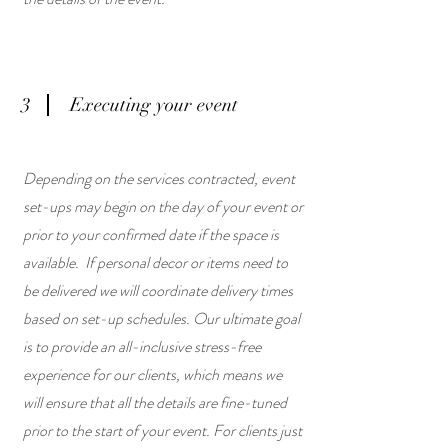
3
Executing your event
Depending on the services contracted, event
set-ups may begin on the day of your event or
prior to your confirmed date if the space is
available. If personal decor or items need to
be delivered we will coordinate delivery times
based on set-up schedules. Our ultimate goal
is to provide an all-inclusive stress-free
experience for our clients, which means we
will ensure that all the details are fine-tuned
prior to the start of your event. For clients just