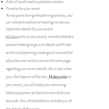
A list of confirmed or potential vendors
Timeline for your event
At any point during the planning process, you
can schedule additional meetings to discuss
important details for your event.
60 days
prior to your event, we will schedule a
second meeting to go over details confirmed
at the initial planning meeting and ensure that
all parties and vendors are on the same page
regarding your event details, this is also when
your 2nd deposit will be due.
14 days prior
to
your event, you will make your remaining
balance payment at that time we will do one
last walk-thru of the ballroom and discuss all
the details of the event.