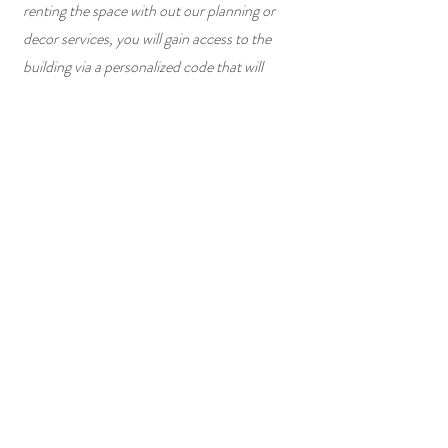
renting the space with out our planning or
decor services, you will gain access to the
building via a personalized code that will
unlock at your contracted time and terminate
at the end of your contracted time.
4
Follow-up
It is our hope that your experience was a
smooth, stress-free one! A few days after
your event, we will follow-up to ask about
your experience. We always love sharing our
client's special moments with the rest of our
community in hopes it inspires others during
their event planning journey, therefore we will