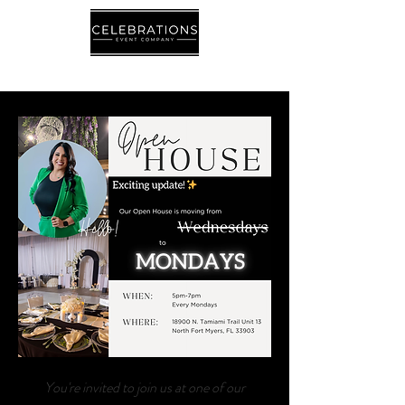
Let's Talk!- Contact Us
You're invited to join us at one of our