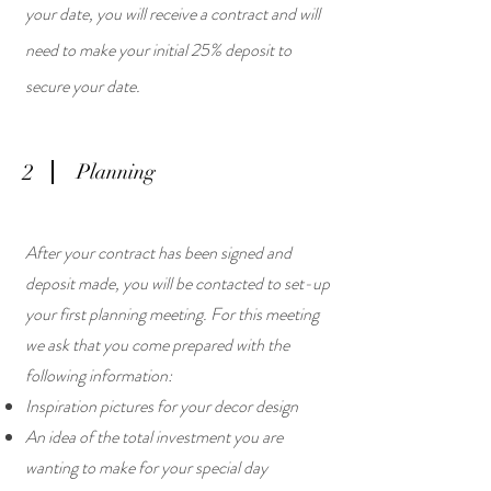
your date, you will receive a contract and will
need to make your initial 25% deposit to
secure your date.
2
Planning
After your contract has been signed and
deposit made, you will be contacted to set-up
your first planning meeting. For this meeting
we ask that you come prepared with the
following information:
Inspiration pictures for your decor design
An idea of the total investment you are
wanting to make for your special day