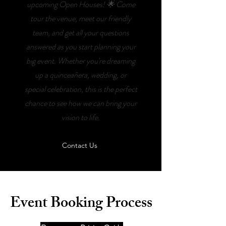
upcoming Open Houses! 🌟 Come
tour the venue, meet our friendly
team, and get all your questions
answered as you start planning your
big event. Whether you're dreaming
up a quinceañera, wedding, or
special celebration, this is the perfect
chance to see how we can bring your
vision to life.
Contact Us
Event Booking Process