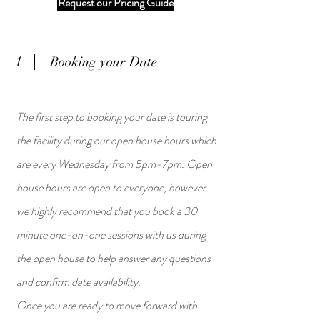
Request our Pricing Guide
1
Booking your Date
The first step to booking your date is touring
the facility during our open house hours which
are every Wednesday from 5pm-7pm. Open
house hours are open to everyone, however
we highly recommend that you book a 30
minute one-on-one sessions with us during
the open house to help answer any questions
and confirm date availability.
Once you are ready to move forward with